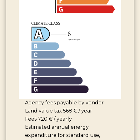
Agency fees payable by vendor
Land value tax
568 € / year
Fees
720 € / yearly
Estimated annual energy
expenditure for standard use,