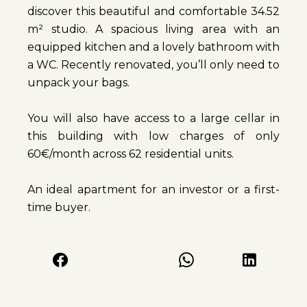
discover this beautiful and comfortable 34.52
m² studio. A spacious living area with an
equipped kitchen and a lovely bathroom with
a WC. Recently renovated, you’ll only need to
unpack your bags.
You will also have access to a large cellar in
this building with low charges of only
60€/month across 62 residential units.
An ideal apartment for an investor or a first-
time buyer.