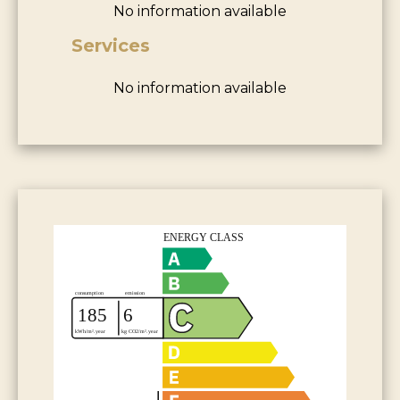
No information available
Services
No information available