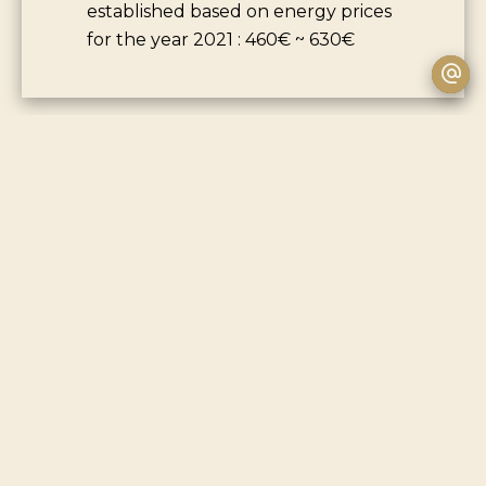
established based on energy prices
for the year 2021 : 460€ ~ 630€
+
−