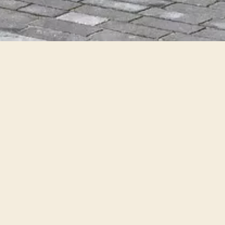
Category
Types