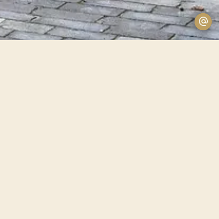
Price