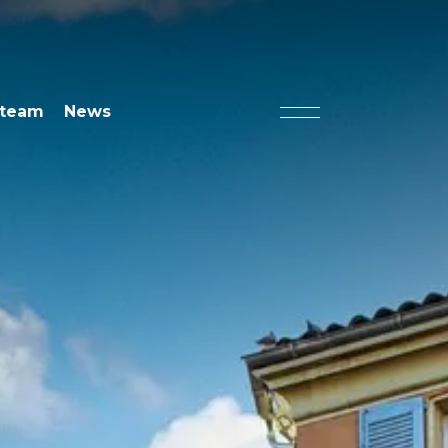
 team
News