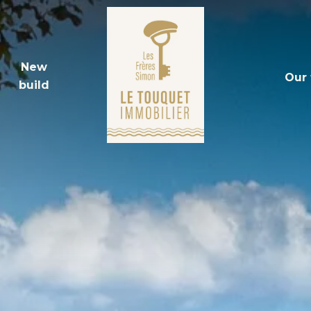
New
Our
build