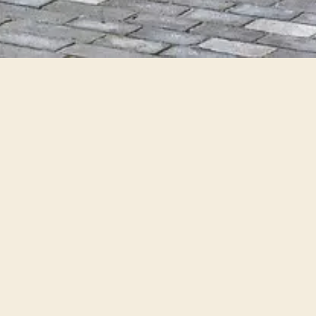
City
Rooms
Order your search