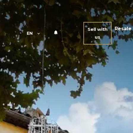
Resale
Sell with
EN
us