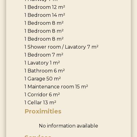
1 Bedroom
12 m²
1 Bedroom
14 m²
1 Bedroom
8 m²
1 Bedroom
8 m²
1 Bedroom
8 m²
1 Shower room / Lavatory
7 m²
1 Bedroom
7 m²
1 Lavatory
1 m²
1 Bathroom
6 m²
1 Garage
50 m²
1 Maintenance room
15 m²
1 Corridor
6 m²
1 Cellar
13 m²
Proximities
No information available