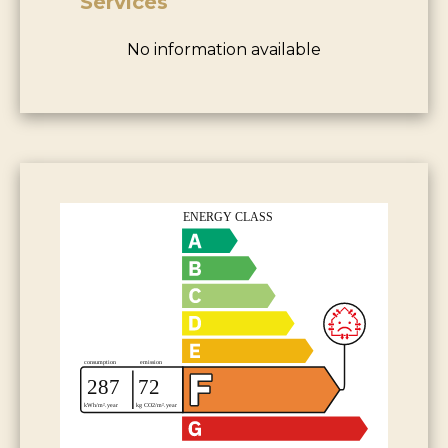
Services
No information available