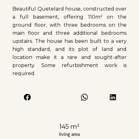
Beautiful Quetelard house, constructed over
a full basement, offering 110m² on the
ground floor, with three bedrooms on the
main floor and three additional bedrooms
upstairs. The house has been built to a very
high standard, and its plot of land and
location make it a rare and sought-after
property. Some refurbishment work is
required.
145 m²
living area