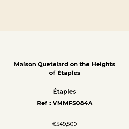
Maison Quetelard on the Heights
of Étaples
Étaples
Ref : VMMFS084A
€549,500