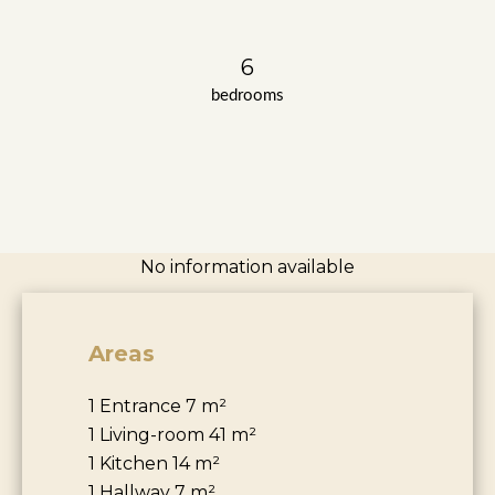
6
bedrooms
No information available
Areas
1 Entrance
7 m²
1 Living-room
41 m²
1 Kitchen
14 m²
1 Hallway
7 m²