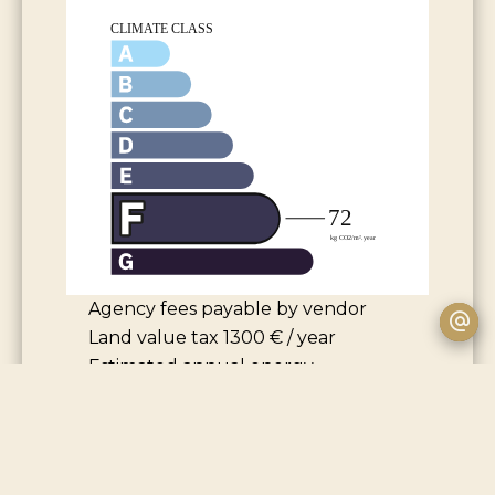
Agency fees payable by vendor
Land value tax
1300 € / year
Estimated annual energy
expenditure for standard use,
established based on energy prices
for the year 2021 : 3220€ ~ 4360€