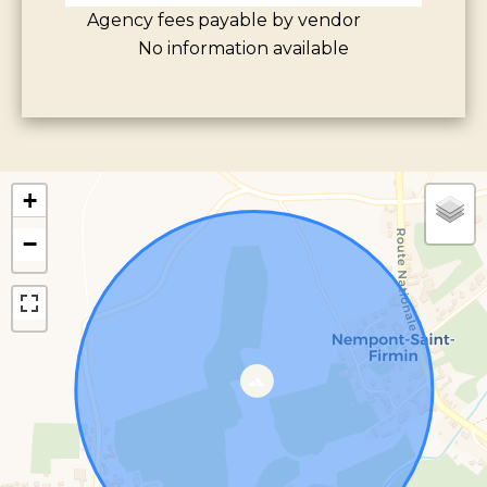
Agency fees payable by vendor
No information available
+
−