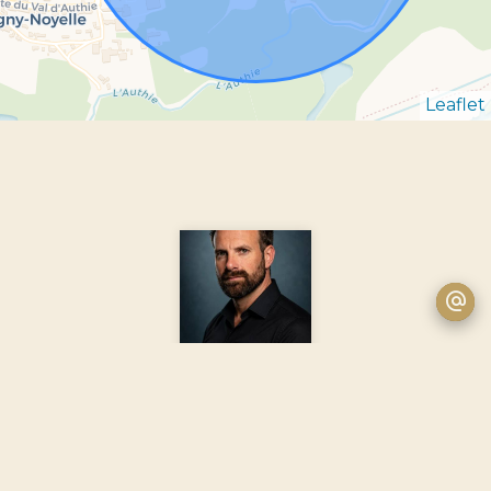
Leaflet
Romain GUYOT-DEPECKER
Agent
+33 6 14 13 80 12