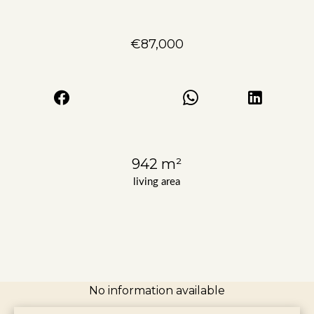
€87,000
942 m²
living area
No information available