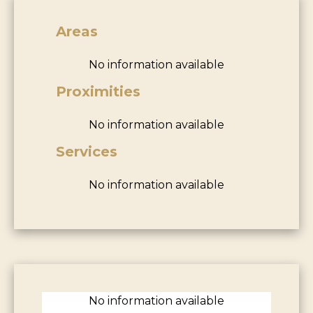
Areas
No information available
Proximities
No information available
Services
No information available
No information available