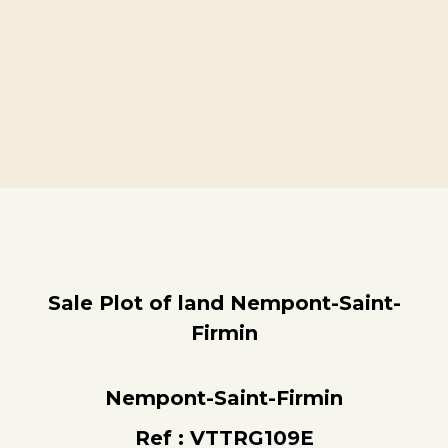
Sale Plot of land Nempont-Saint-
Firmin
Nempont-Saint-Firmin
Ref : VTTRG109E