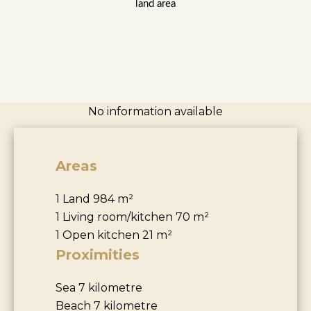
land area
No information available
Areas
1 Land
984 m²
1 Living room/kitchen
70 m²
1 Open kitchen
21 m²
Proximities
Sea
7 kilometre
Beach
7 kilometre