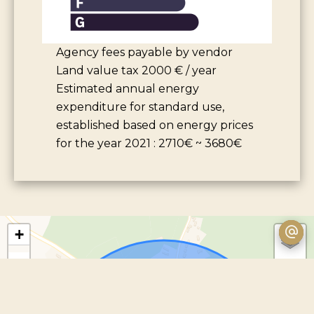
Agency fees payable by vendor
Land value tax
2000 € / year
Estimated annual energy
expenditure for standard use,
established based on energy prices
for the year 2021 : 2710€ ~ 3680€
+
−