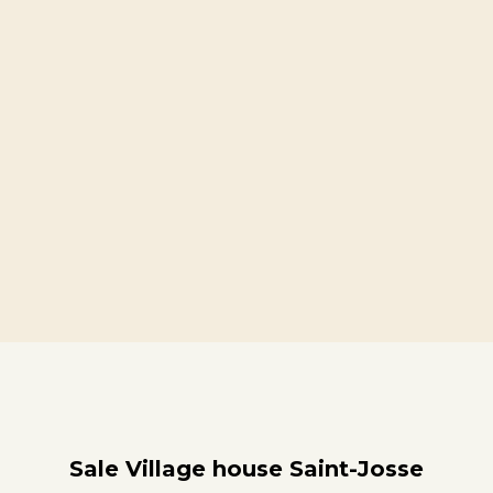
Sale Village house Saint-Josse