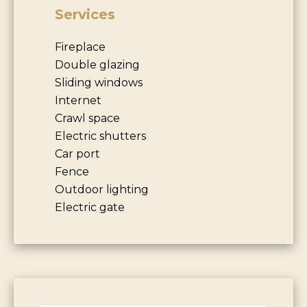
Services
Fireplace
Double glazing
Sliding windows
Internet
Crawl space
Electric shutters
Car port
Fence
Outdoor lighting
Electric gate