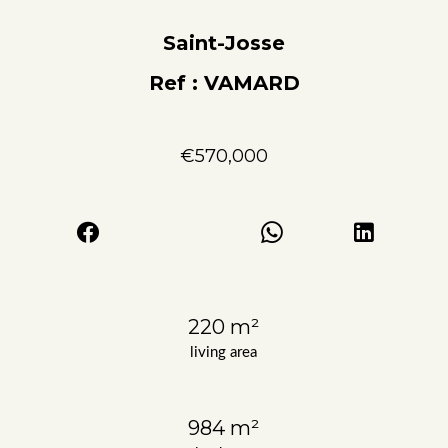
Saint-Josse
Ref : VAMARD
€570,000
220 m²
living area
984 m²